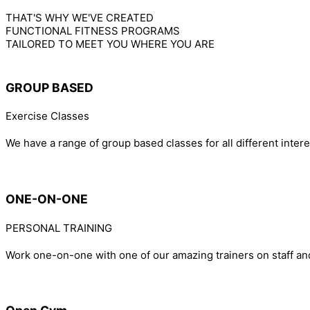
THAT'S WHY WE'VE CREATED
FUNCTIONAL FITNESS PROGRAMS
TAILORED TO MEET YOU WHERE YOU ARE
GROUP BASED
Exercise Classes
We have a range of group based classes for all different inter
ONE-ON-ONE
PERSONAL TRAINING
Work one-on-one with one of our amazing trainers on staff an