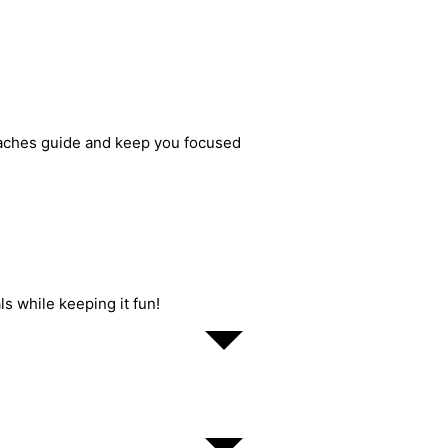
oaches guide and keep you focused
ls while keeping it fun!