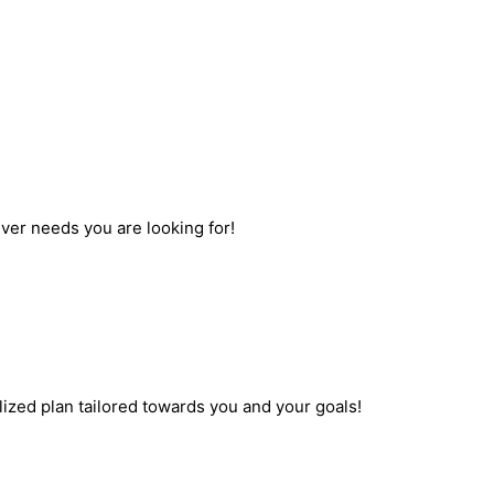
ever needs you are looking for!
ized plan tailored towards you and your goals!