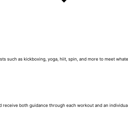
ests such as kickboxing, yoga, hiit, spin, and more to meet what
d receive both guidance through each workout and an individual