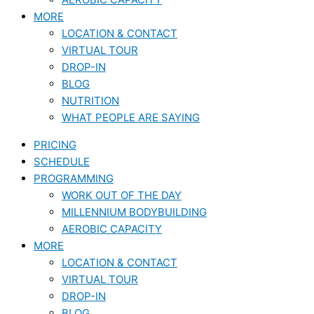
MORE
LOCATION & CONTACT
VIRTUAL TOUR
DROP-IN
BLOG
NUTRITION
WHAT PEOPLE ARE SAYING
PRICING
SCHEDULE
PROGRAMMING
WORK OUT OF THE DAY
MILLENNIUM BODYBUILDING
AEROBIC CAPACITY
MORE
LOCATION & CONTACT
VIRTUAL TOUR
DROP-IN
BLOG