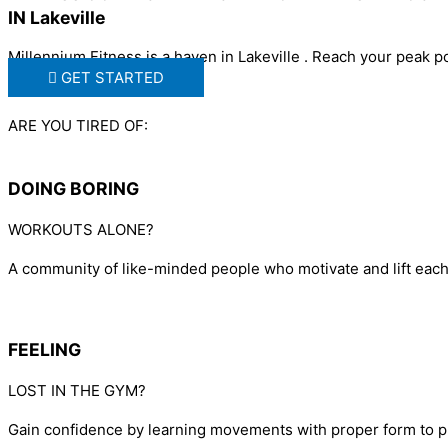
IN Lakeville
Millennium Fitness is a haven in Lakeville . Reach your peak 
GET STARTED
ARE YOU TIRED OF:
DOING BORING
WORKOUTS ALONE?
A community of like-minded people who motivate and lift each o
FEELING
LOST IN THE GYM?
Gain confidence by learning movements with proper form to p