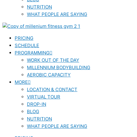
NUTRITION
WHAT PEOPLE ARE SAYING
PRICING
SCHEDULE
PROGRAMMING
WORK OUT OF THE DAY
MILLENNIUM BODYBUILDING
AEROBIC CAPACITY
MORE
LOCATION & CONTACT
VIRTUAL TOUR
DROP-IN
BLOG
NUTRITION
WHAT PEOPLE ARE SAYING