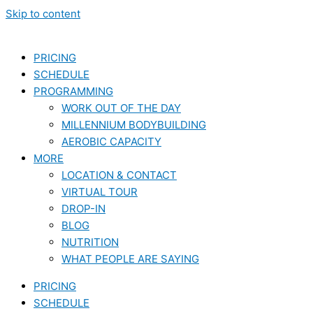
Skip to content
PRICING
SCHEDULE
PROGRAMMING
WORK OUT OF THE DAY
MILLENNIUM BODYBUILDING
AEROBIC CAPACITY
MORE
LOCATION & CONTACT
VIRTUAL TOUR
DROP-IN
BLOG
NUTRITION
WHAT PEOPLE ARE SAYING
PRICING
SCHEDULE