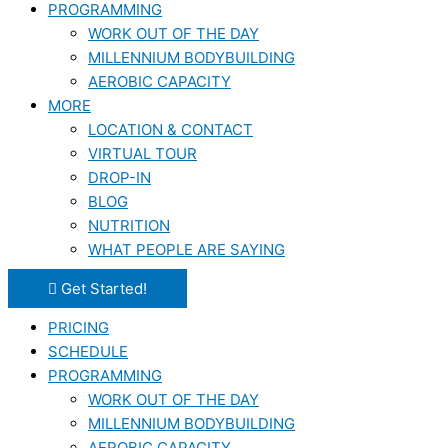
PROGRAMMING
WORK OUT OF THE DAY
MILLENNIUM BODYBUILDING
AEROBIC CAPACITY
MORE
LOCATION & CONTACT
VIRTUAL TOUR
DROP-IN
BLOG
NUTRITION
WHAT PEOPLE ARE SAYING
Get Started!
PRICING
SCHEDULE
PROGRAMMING
WORK OUT OF THE DAY
MILLENNIUM BODYBUILDING
AEROBIC CAPACITY