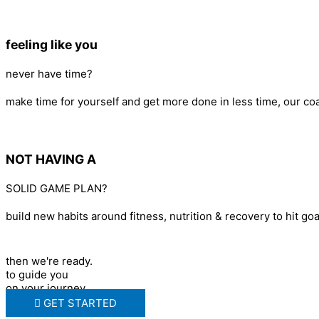
feeling like you
never have time?
make time for yourself and get more done in less time, our c
NOT HAVING A
SOLID GAME PLAN?
build new habits around fitness, nutrition & recovery to hit goa
then we're ready.
to guide you
on your journey.
GET STARTED