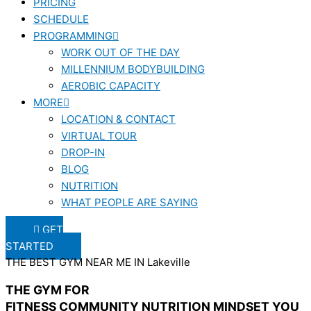
PRICING
SCHEDULE
PROGRAMMING
WORK OUT OF THE DAY
MILLENNIUM BODYBUILDING
AEROBIC CAPACITY
MORE
LOCATION & CONTACT
VIRTUAL TOUR
DROP-IN
BLOG
NUTRITION
WHAT PEOPLE ARE SAYING
GET
STARTED
THE BEST GYM NEAR ME IN Lakeville
THE GYM FOR
FITNESS
COMMUNITY
NUTRITION
MINDSET
YOU