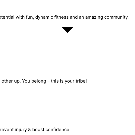
potential with fun, dynamic fitness and an amazing community.
ther up. You belong – this is your tribe!
revent injury & boost confidence